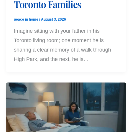
Toronto Families
peace in home
/
August 3, 2026
Imagine sitting with your father in his
Toronto living room; one moment he is
sharing a clear memory of a walk through
High Park, and the next, he is…