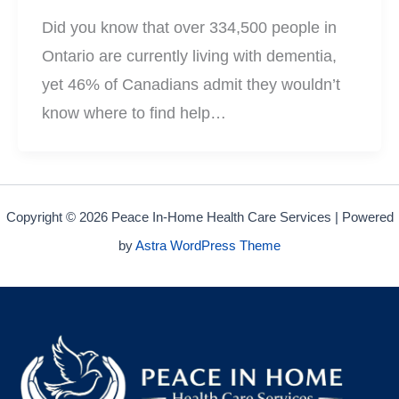
Did you know that over 334,500 people in
Ontario are currently living with dementia,
yet 46% of Canadians admit they wouldn’t
know where to find help…
Copyright © 2026 Peace In-Home Health Care Services | Powered
by
Astra WordPress Theme