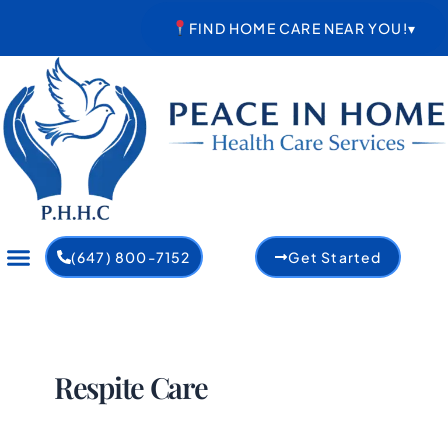
Skip
FIND HOME CARE NEAR YOU!
▾
to
content
(647) 800-7152
Get Started
Respite Care