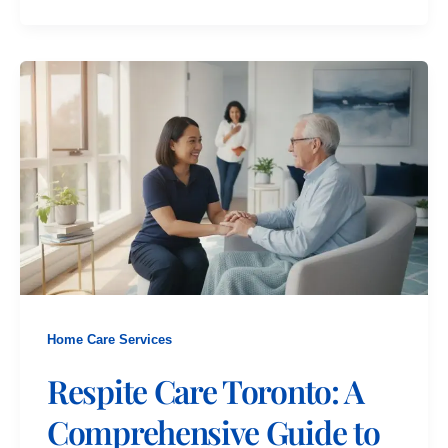
Home Care Services
Respite Care Toronto: A
Comprehensive Guide to