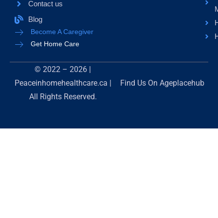
Contact us
Blog
H
Become A Caregiver
H
Get Home Care
© 2022 – 2026 |
Peaceinhomehealthcare.ca |
Find Us On
Ageplacehub
All Rights Reserved.