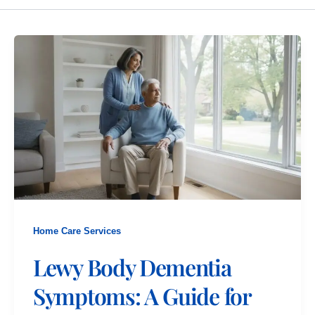
Home Care Services
Lewy Body Dementia
Symptoms: A Guide for