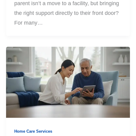
parent isn’t a move to a facility, but bringing
the right support directly to their front door?
For many…
Home Care Services