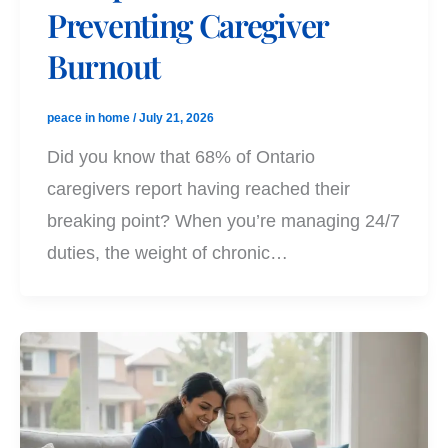
Preventing Caregiver
Burnout
peace in home
/
July 21, 2026
Did you know that 68% of Ontario
caregivers report having reached their
breaking point? When you’re managing 24/7
duties, the weight of chronic…