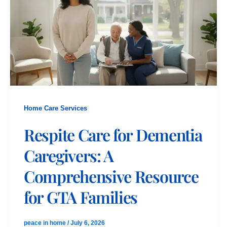
Home Care Services
Respite Care for Dementia
Caregivers: A
Comprehensive Resource
for GTA Families
peace in home
/
July 6, 2026