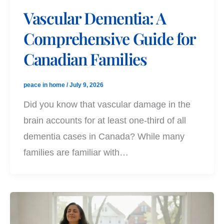
Vascular Dementia: A
Comprehensive Guide for
Canadian Families
peace in home
/
July 9, 2026
Did you know that vascular damage in the
brain accounts for at least one-third of all
dementia cases in Canada? While many
families are familiar with…