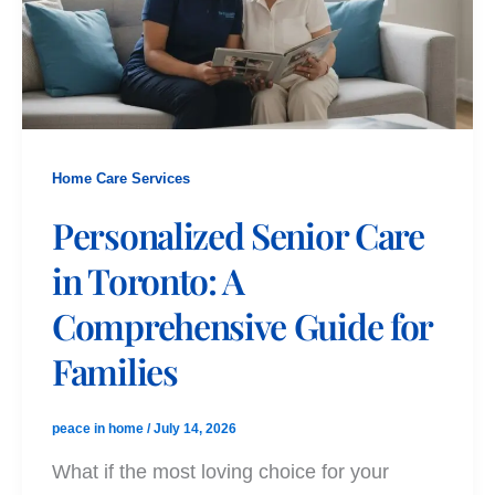
Home Care Services
Personalized Senior Care
in Toronto: A
Comprehensive Guide for
Families
peace in home
/
July 14, 2026
What if the most loving choice for your