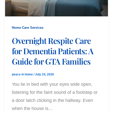
Home Care Services
Overnight Respite Care
for Dementia Patients: A
Guide for GTA Families
peace in home
/
July 24, 2026
You lie in bed with your eyes wide open,
listening for the faint sound of a footstep or
a door latch clicking in the hallway. Even
when the house is…