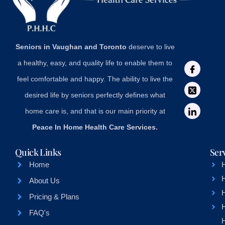
Seniors in Vaughan and Toronto
deserve to live
a healthy, easy, and quality life to enable them to
feel comfortable and happy. The ability to live the
desired life by seniors perfectly defines what
home care is, and that is our main priority at
Peace In Home Health Care Services.
Quick Links
Ser
Home
About Us
H
Pricing & Plans
FAQ's