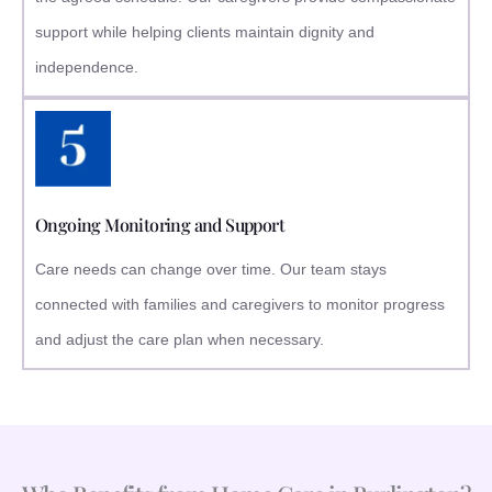
support while helping clients maintain dignity and
independence.
Ongoing Monitoring and Support
Care needs can change over time. Our team stays
connected with families and caregivers to monitor progress
and adjust the care plan when necessary.