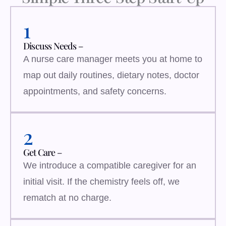
1
Discuss Needs –
A nurse care manager meets you at home to
map out daily routines, dietary notes, doctor
appointments, and safety concerns.
2
Get Care –
We introduce a compatible caregiver for an
initial visit. If the chemistry feels off, we
rematch at no charge.