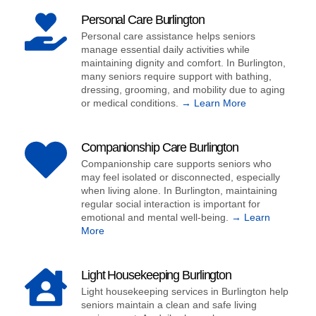
Personal Care Burlington
Personal care assistance helps seniors
manage essential daily activities while
maintaining dignity and comfort. In Burlington,
many seniors require support with bathing,
dressing, grooming, and mobility due to aging
or medical conditions.
→ Learn More
Companionship Care Burlington
Companionship care supports seniors who
may feel isolated or disconnected, especially
when living alone. In Burlington, maintaining
regular social interaction is important for
emotional and mental well-being.
→ Learn
More
Light Housekeeping Burlington
Light housekeeping services in Burlington help
seniors maintain a clean and safe living