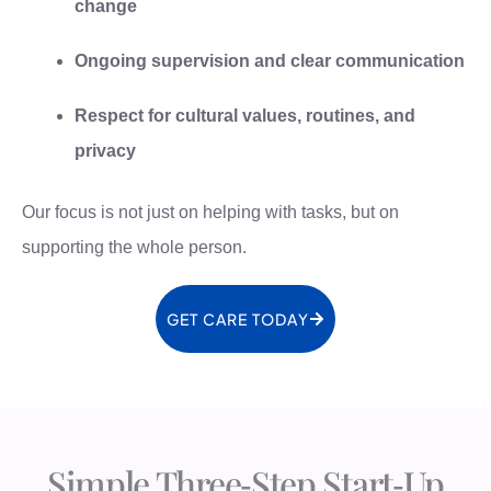
change
Ongoing supervision and clear communication
Respect for cultural values, routines, and
privacy
Our focus is not just on helping with tasks, but on
supporting the whole person.
GET CARE TODAY
Simple Three‑Step Start‑Up