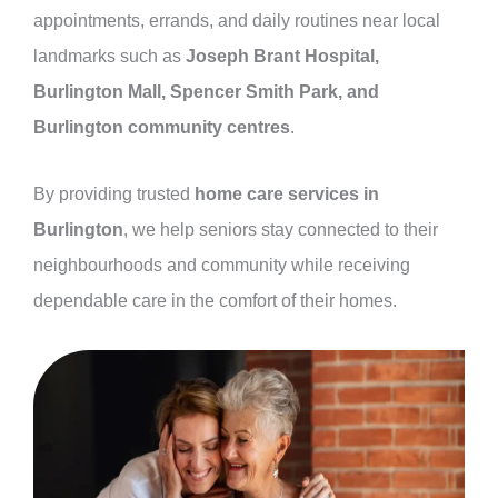
appointments, errands, and daily routines near local
landmarks such as
Joseph Brant Hospital,
Burlington Mall, Spencer Smith Park, and
Burlington community centres
.
By providing trusted
home care services in
Burlington
, we help seniors stay connected to their
neighbourhoods and community while receiving
dependable care in the comfort of their homes.