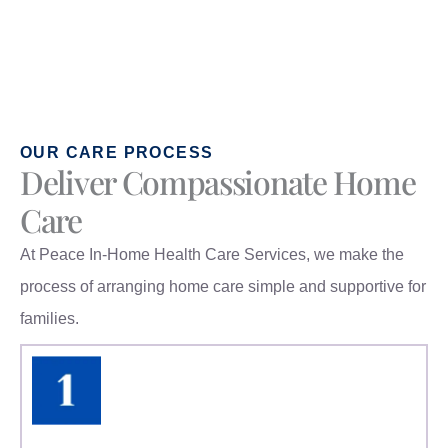
OUR CARE PROCESS
Deliver Compassionate Home
Care
At Peace In-Home Health Care Services, we make the
process of arranging home care simple and supportive for
families.