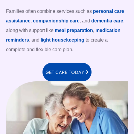
Families often combine services such as
personal care
assistance
,
companionship care
, and
dementia care
,
along with support like
meal preparation
,
medication
reminders
, and
light housekeeping
to create a
complete and flexible care plan.
GET CARE TODAY