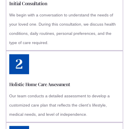
Initial Consultation
We begin with a conversation to understand the needs of
your loved one. During this consultation, we discuss health
conditions, daily routines, personal preferences, and the
type of care required.
Holistic Home Care Assessment
Our team conducts a detailed assessment to develop a
customized care plan that reflects the client’s lifestyle,
medical needs, and level of independence.