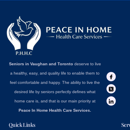
Seniors in Vaughan and Toronto
deserve to live
a healthy, easy, and quality life to enable them to
feel comfortable and happy. The ability to live the
desired life by seniors perfectly defines what
home care is, and that is our main priority at
Peace In Home Health Care Services.
Quick Links
Ser