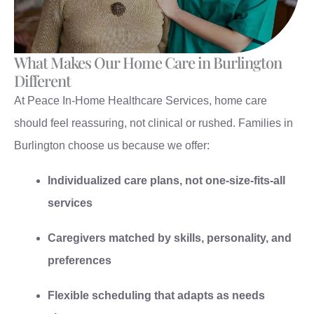
What Makes Our Home Care in Burlington
Different
At Peace In-Home Healthcare Services, home care
should feel reassuring, not clinical or rushed. Families in
Burlington choose us because we offer:
Individualized care plans, not one-size-fits-all
services
Caregivers matched by skills, personality, and
preferences
Flexible scheduling that adapts as needs