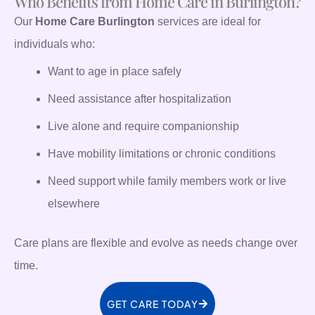
Who Benefits from Home Care in Burlington?
Our
Home Care Burlington
services are ideal for
individuals who:
Want to age in place safely
Need assistance after hospitalization
Live alone and require companionship
Have mobility limitations or chronic conditions
Need support while family members work or live
elsewhere
Care plans are flexible and evolve as needs change over
time.
GET CARE TODAY