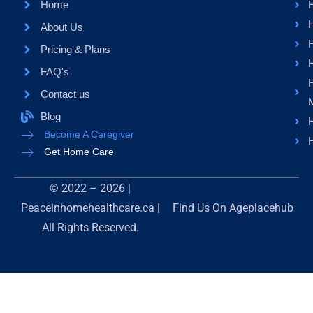
Home
About Us
H
Pricing & Plans
FAQ's
Contact us
Blog
H
Become A Caregiver
H
Get Home Care
© 2022 – 2026 |
Peaceinhomehealthcare.ca |
Find Us On
Ageplacehub
All Rights Reserved.