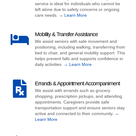
service is ideal for individuals who cannot be
left alone due to safety concerns or ongoing
care needs.
→ Learn More
Mobility & Transfer Assistance
We assist seniors with safe movement and
positioning, including walking, transferring from
bed to chair, and general mobility support. This
helps prevent falls and supports confidence in
daily activities.
→ Learn More
Errands & Appointment Accompaniment
We assist with errands such as grocery
shopping, prescription pickups, and attending
appointments. Caregivers provide safe
transportation support and ensure seniors stay
active and connected to their community.
→
Learn More