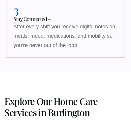
3
Stay Connected –
After every shift you receive digital notes on
meals, mood, medications, and mobility so
you’re never out of the loop.
Explore Our Home Care
Services in Burlington