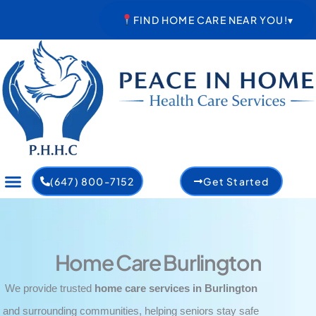
Skip
FIND HOME CARE NEAR YOU!
▾
to
content
(647) 800-7152
Get Started
Home Care Burlington
We provide trusted
home care services in Burlington
and surrounding communities, helping seniors stay safe