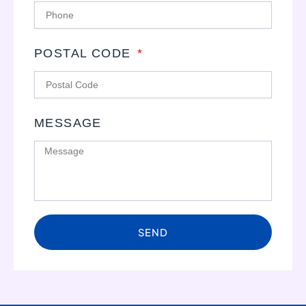
POSTAL CODE
MESSAGE
SEND