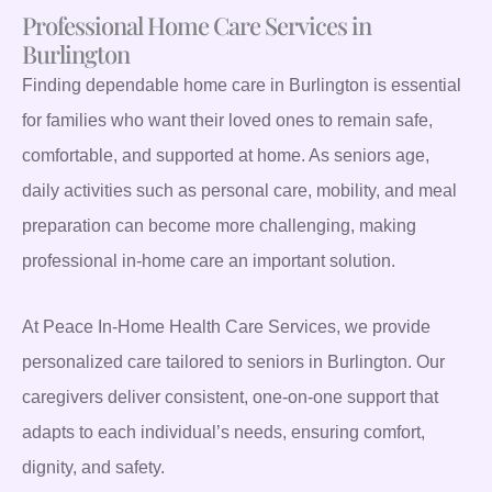
Professional Home Care Services in
Burlington
Finding dependable home care in Burlington is essential
for families who want their loved ones to remain safe,
comfortable, and supported at home. As seniors age,
daily activities such as personal care, mobility, and meal
preparation can become more challenging, making
professional in-home care an important solution.
At Peace In-Home Health Care Services, we provide
personalized care tailored to seniors in Burlington. Our
caregivers deliver consistent, one-on-one support that
adapts to each individual’s needs, ensuring comfort,
dignity, and safety.