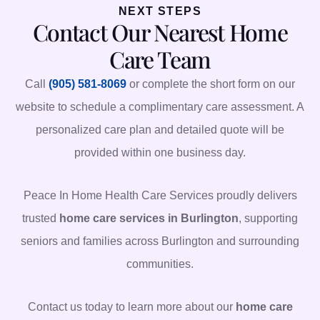
NEXT STEPS
Contact Our Nearest Home
Care Team
Call
(905) 581-8069
or complete the short form on our
website to schedule a complimentary care assessment. A
personalized care plan and detailed quote will be
provided within one business day.
Peace In Home Health Care Services proudly delivers
trusted
home care services in Burlington
, supporting
seniors and families across Burlington and surrounding
communities.
Contact us today to learn more about our
home care