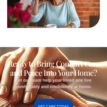
Ready to Bring Comfort Care
and Peace Into Your Home?
Let our team help your loved one live
comfortably and confidently at home.
GET CARE TODAY