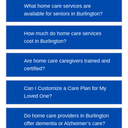
What home care services are
available for seniors in Burlington?
How much do home care services
cost in Burlington?
Are home care caregivers trained and
certified?
Can I Customize a Care Plan for My
Loved One?
Do home care providers in Burlington
offer dementia or Alzheimer’s care?