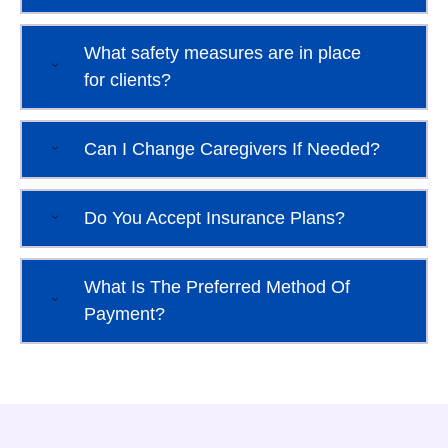
What safety measures are in place
for clients?
Can I Change Caregivers If Needed?
Do You Accept Insurance Plans?
What Is The Preferred Method Of
Payment?