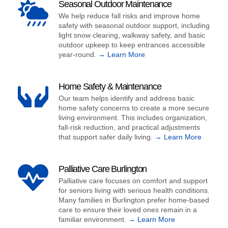
Seasonal Outdoor Maintenance
We help reduce fall risks and improve home
safety with seasonal outdoor support, including
light snow clearing, walkway safety, and basic
outdoor upkeep to keep entrances accessible
year-round.
→ Learn More
Home Safety & Maintenance
Our team helps identify and address basic
home safety concerns to create a more secure
living environment. This includes organization,
fall-risk reduction, and practical adjustments
that support safer daily living.
→ Learn More
Palliative Care Burlington
Palliative care focuses on comfort and support
for seniors living with serious health conditions.
Many families in Burlington prefer home-based
care to ensure their loved ones remain in a
familiar environment.
→ Learn More