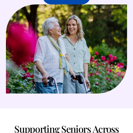
Supporting Seniors Across