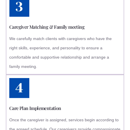
Caregiver Matching & Family meeting
We carefully match clients with caregivers who have the
right skills, experience, and personality to ensure a
comfortable and supportive relationship and arrange a
family meeting.
Care Plan Implementation
Once the caregiver is assigned, services begin according to
the agreed schedule. Our caregivers provide compassionate