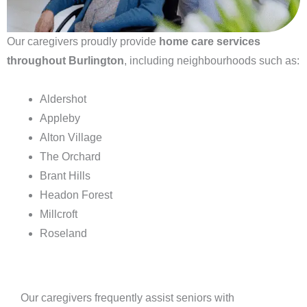
Our caregivers proudly provide
home care services
throughout Burlington
, including neighbourhoods such as:
Aldershot
Appleby
Alton Village
The Orchard
Brant Hills
Headon Forest
Millcroft
Roseland
Our caregivers frequently assist seniors with