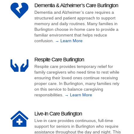
Dementia & Alzheimer’s Care Burlington
Dementia and Alzheimer’s care requires a
structured and patient approach to support
memory and daily routines. Many families in
Burlington choose in-home care to provide a
familiar environment that helps reduce
confusion.
→ Learn More
Respite Care Burlington
Respite care provides temporary relief for
family caregivers who need time to rest while
ensuring their loved ones continue receiving
proper care. In Burlington, many families rely
on this service to balance caregiving
responsibilities.
→ Learn More
Live-In Care Burlington
Live-in care provides continuous, full-time
support for seniors in Burlington who require
assistance throughout the day and night. This