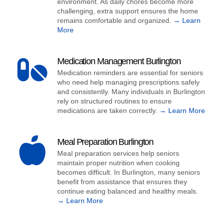
environment. As daily chores become more
challenging, extra support ensures the home
remains comfortable and organized.
→ Learn
More
Medication Management Burlington
Medication reminders are essential for seniors
who need help managing prescriptions safely
and consistently. Many individuals in Burlington
rely on structured routines to ensure
medications are taken correctly.
→ Learn More
Meal Preparation Burlington
Meal preparation services help seniors
maintain proper nutrition when cooking
becomes difficult. In Burlington, many seniors
benefit from assistance that ensures they
continue eating balanced and healthy meals.
→ Learn More