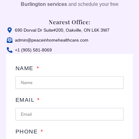
Burlington services
and schedule your free
Nearest Office:
690 Dorval Dr Suite#200, Oakville, ON L6K 3W7
admin@peaceinhomehealthcare.com
+1 (905) 581-8069
NAME
EMAIL
PHONE