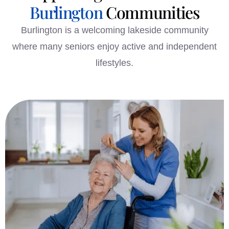
Burlington
Communities
Burlington is a welcoming lakeside community
where many seniors enjoy active and independent
lifestyles.