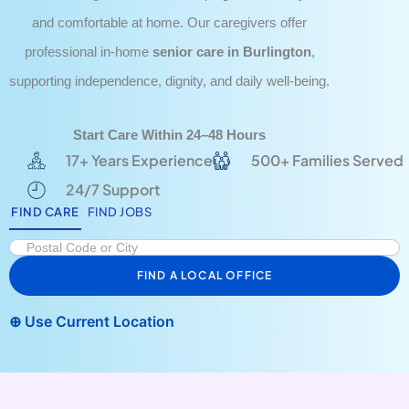
and comfortable at home. Our caregivers offer
professional in-home
senior care in Burlington
,
supporting independence, dignity, and daily well-being.
Start Care Within 24–48 Hours
17+ Years Experience
500+ Families Served
24/7 Support
FIND CARE
FIND JOBS
FIND A LOCAL OFFICE
⊕ Use Current Location