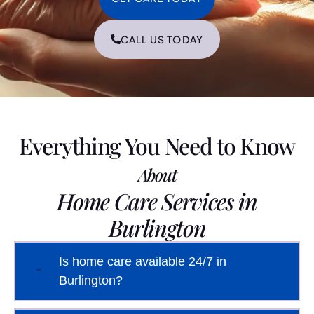
CALL US TODAY
Everything You Need to Know
About
Home Care Services in
Burlington
Is home care available 24/7 in
Burlington?