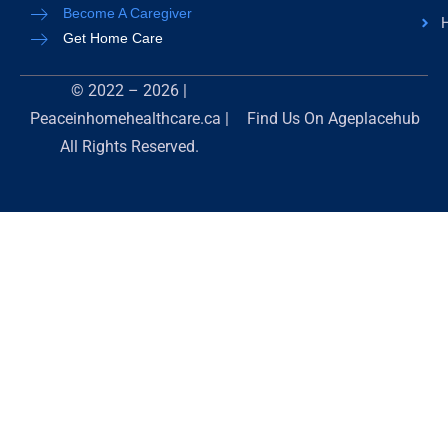
Become A Caregiver
H
Get Home Care
© 2022 – 2026 |
Peaceinhomehealthcare.ca |
Find Us On
Ageplacehub
All Rights Reserved.