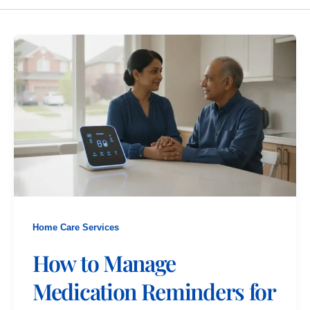
Home Care Services
How to Manage
Medication Reminders for