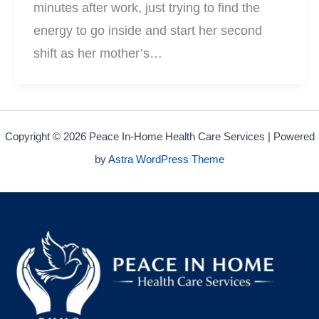
minutes after work, just trying to find the
energy to go inside and start her second
shift as her mother’s…
Copyright © 2026 Peace In-Home Health Care Services | Powered
by
Astra WordPress Theme