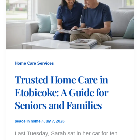
Home Care Services
Trusted Home Care in
Etobicoke: A Guide for
Seniors and Families
peace in home
/
July 7, 2026
Last Tuesday, Sarah sat in her car for ten