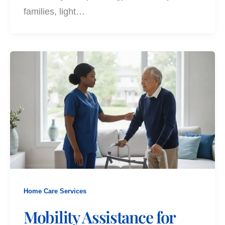
families, light…
Home Care Services
Mobility Assistance for