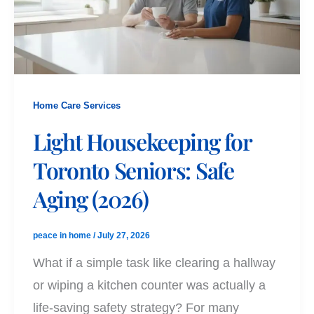
Home Care Services
Light Housekeeping for
Toronto Seniors: Safe
Aging (2026)
peace in home
/
July 27, 2026
What if a simple task like clearing a hallway
or wiping a kitchen counter was actually a
life-saving safety strategy? For many