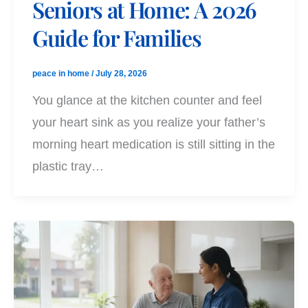
Seniors at Home: A 2026
Guide for Families
peace in home
/
July 28, 2026
You glance at the kitchen counter and feel
your heart sink as you realize your father’s
morning heart medication is still sitting in the
plastic tray…