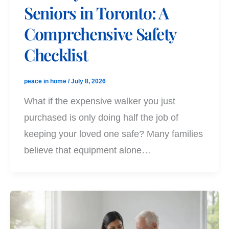
Seniors in Toronto: A
Comprehensive Safety
Checklist
peace in home
/
July 8, 2026
What if the expensive walker you just
purchased is only doing half the job of
keeping your loved one safe? Many families
believe that equipment alone…