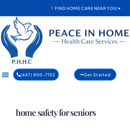
Skip
FIND HOME CARE NEAR YOU!
▾
to
content
(647) 800-7152
Get Started
home safety for seniors