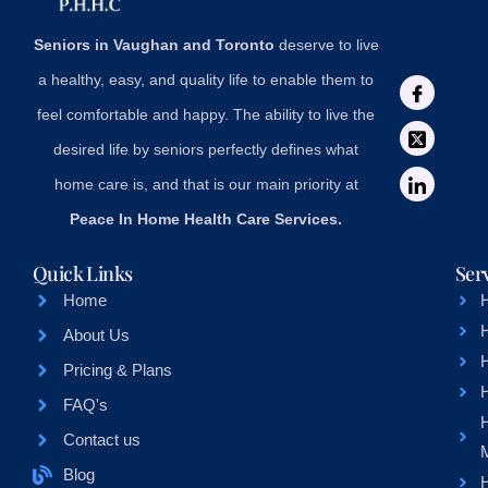
Seniors in Vaughan and Toronto
deserve to live
a healthy, easy, and quality life to enable them to
feel comfortable and happy. The ability to live the
desired life by seniors perfectly defines what
home care is, and that is our main priority at
Peace In Home Health Care Services.
Quick Links
Ser
Home
About Us
H
Pricing & Plans
FAQ's
Contact us
Blog
H