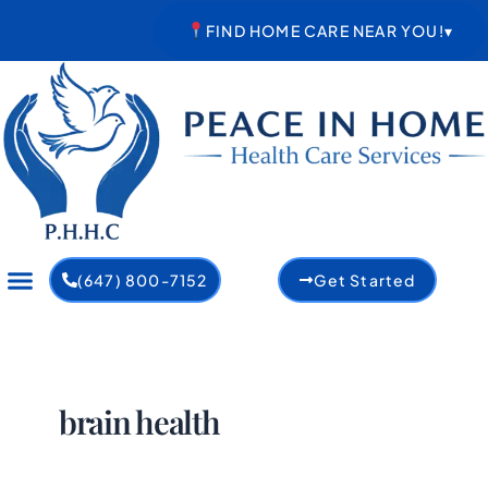
Skip
FIND HOME CARE NEAR YOU!
▾
to
content
(647) 800-7152
Get Started
brain health