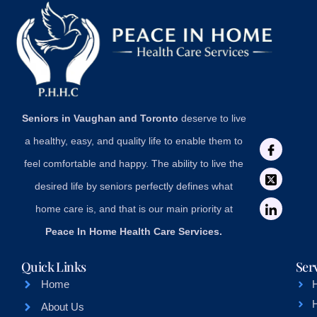
Seniors in Vaughan and Toronto
deserve to live
a healthy, easy, and quality life to enable them to
feel comfortable and happy. The ability to live the
desired life by seniors perfectly defines what
home care is, and that is our main priority at
Peace In Home Health Care Services.
Quick Links
Ser
Home
About Us