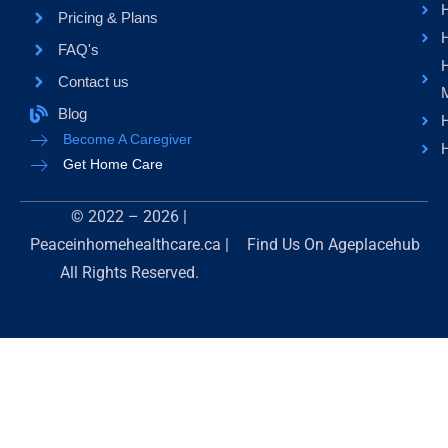
H
Pricing & Plans
FAQ's
Contact us
Blog
H
Become A Caregiver
H
Get Home Care
© 2022 – 2026 |
Peaceinhomehealthcare.ca |
Find Us On
Ageplacehub
All Rights Reserved.