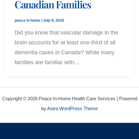
Canadian Families
peace in home
/
July 9, 2026
Did you know that vascular damage in the
brain accounts for at least one-third of all
dementia cases in Canada? While many
families are familiar with…
Copyright © 2026 Peace In-Home Health Care Services | Powered
by
Astra WordPress Theme