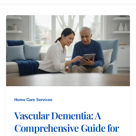
Home Care Services
Vascular Dementia: A
Comprehensive Guide for