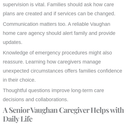
supervision is vital. Families should ask how care
plans are created and if services can be changed.
Communication matters too. A reliable Vaughan
home care agency should alert family and provide
updates.
Knowledge of emergency procedures might also
reassure. Learning how caregivers manage
unexpected circumstances offers families confidence
in their choice.
Thoughtful questions improve long-term care
decisions and collaborations.
A Senior Vaughan Caregiver Helps with
Daily Life