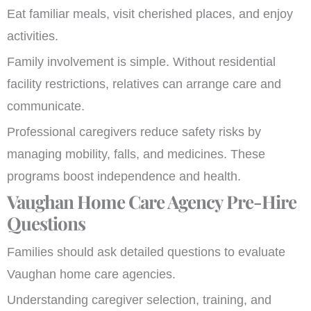
Eat familiar meals, visit cherished places, and enjoy
activities.
Family involvement is simple. Without residential
facility restrictions, relatives can arrange care and
communicate.
Professional caregivers reduce safety risks by
managing mobility, falls, and medicines. These
programs boost independence and health.
Vaughan Home Care Agency Pre-Hire
Questions
Families should ask detailed questions to evaluate
Vaughan home care agencies.
Understanding caregiver selection, training, and