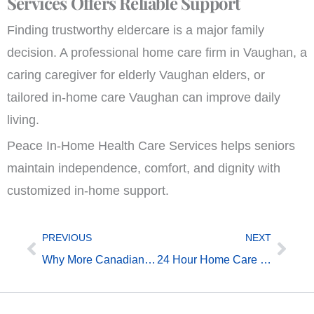
Services Offers Reliable Support
Finding trustworthy eldercare is a major family
decision. A professional home care firm in Vaughan, a
caring caregiver for elderly Vaughan elders, or
tailored in-home care Vaughan can improve daily
living.
Peace In-Home Health Care Services helps seniors
maintain independence, comfort, and dignity with
customized in-home support.
Prev
Next
PREVIOUS
NEXT
Why More Canadian Families Search for “Home Care for Seniors Near Me
24 Hour Home Care Toronto Has Changed — Here’s What’s New in 2026