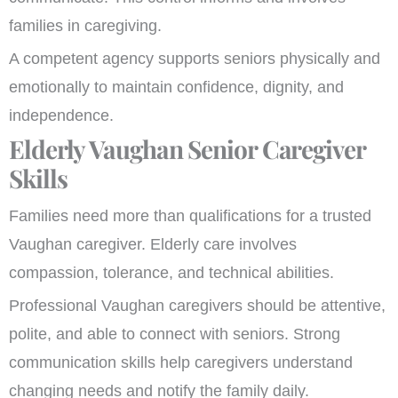
families in caregiving.
A competent agency supports seniors physically and
emotionally to maintain confidence, dignity, and
independence.
Elderly Vaughan Senior Caregiver
Skills
Families need more than qualifications for a trusted
Vaughan caregiver. Elderly care involves
compassion, tolerance, and technical abilities.
Professional Vaughan caregivers should be attentive,
polite, and able to connect with seniors. Strong
communication skills help caregivers understand
changing needs and notify the family daily.