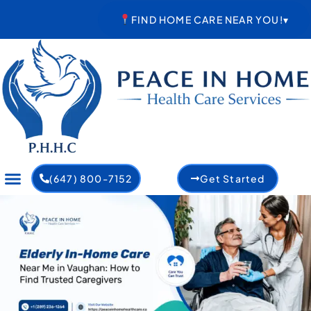
Skip
FIND HOME CARE NEAR YOU!
▾
to
content
(647) 800-7152
Get Started