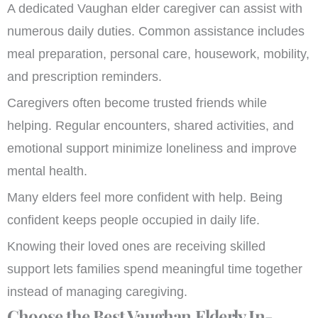
A dedicated Vaughan elder caregiver can assist with
numerous daily duties. Common assistance includes
meal preparation, personal care, housework, mobility,
and prescription reminders.
Caregivers often become trusted friends while
helping. Regular encounters, shared activities, and
emotional support minimize loneliness and improve
mental health.
Many elders feel more confident with help. Being
confident keeps people occupied in daily life.
Knowing their loved ones are receiving skilled
support lets families spend meaningful time together
instead of managing caregiving.
Choose the Best Vaughan Elderly In-