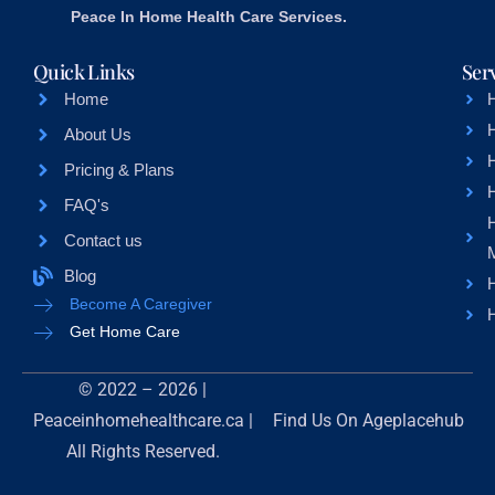
Peace In Home Health Care Services.
Quick Links
Ser
Home
About Us
H
Pricing & Plans
FAQ's
Contact us
Blog
H
Become A Caregiver
H
Get Home Care
© 2022 – 2026 |
Peaceinhomehealthcare.ca |
Find Us On
Ageplacehub
All Rights Reserved.