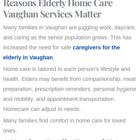
Reasons Elderly Home Care
Vaughan Services Matter
Many families in Vaughan are juggling work, daycare,
and caring as the senior population grows. This has
increased the need for safe
caregivers for the
elderly in Vaughan
.
Home care is tailored to each person’s lifestyle and
health. Elders may benefit from companionship, meal
preparation, prescription reminders, personal hygiene
and mobility, and appointment transportation.
Homecare can adjust to needs.
Many families find comfort in home care for loved
ones.