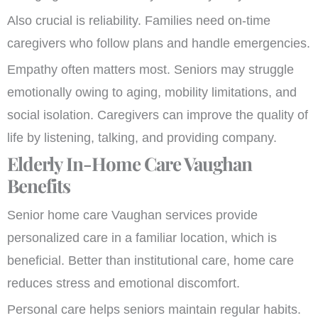
Also crucial is reliability. Families need on-time
caregivers who follow plans and handle emergencies.
Empathy often matters most. Seniors may struggle
emotionally owing to aging, mobility limitations, and
social isolation. Caregivers can improve the quality of
life by listening, talking, and providing company.
Elderly In-Home Care Vaughan
Benefits
Senior home care Vaughan services provide
personalized care in a familiar location, which is
beneficial. Better than institutional care, home care
reduces stress and emotional discomfort.
Personal care helps seniors maintain regular habits.