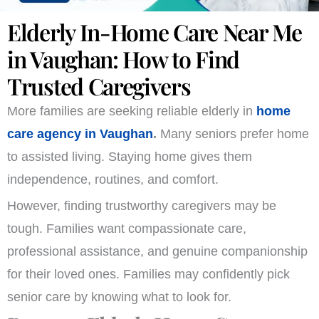
Elderly In-Home Care Near Me
in Vaughan: How to Find
Trusted Caregivers
More families are seeking reliable elderly in
home
care agency in Vaughan
.
Many seniors prefer home
to assisted living. Staying home gives them
independence, routines, and comfort.
However, finding trustworthy caregivers may be
tough. Families want compassionate care,
professional assistance, and genuine companionship
for their loved ones. Families may confidently pick
senior care by knowing what to look for.