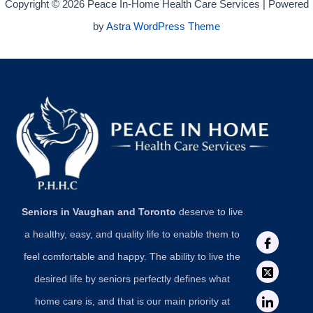
Copyright © 2026 Peace In-Home Health Care Services | Powered
by
Astra WordPress Theme
Seniors in Vaughan and Toronto
deserve to live
a healthy, easy, and quality life to enable them to
feel comfortable and happy. The ability to live the
desired life by seniors perfectly defines what
home care is, and that is our main priority at