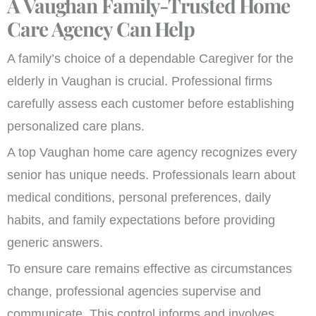
A Vaughan Family-Trusted Home
Care Agency Can Help
A family’s choice of a dependable Caregiver for the
elderly in Vaughan is crucial. Professional firms
carefully assess each customer before establishing
personalized care plans.
A top Vaughan home care agency recognizes every
senior has unique needs. Professionals learn about
medical conditions, personal preferences, daily
habits, and family expectations before providing
generic answers.
To ensure care remains effective as circumstances
change, professional agencies supervise and
communicate. This control informs and involves