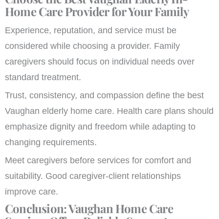
Home Care Provider for Your Family
Experience, reputation, and service must be
considered while choosing a provider. Family
caregivers should focus on individual needs over
standard treatment.
Trust, consistency, and compassion define the best
Vaughan elderly home care. Health care plans should
emphasize dignity and freedom while adapting to
changing requirements.
Meet caregivers before services for comfort and
suitability. Good caregiver-client relationships
improve care.
Conclusion: Vaughan Home Care